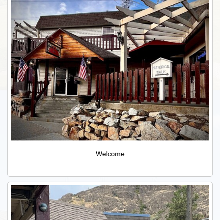
Welcome