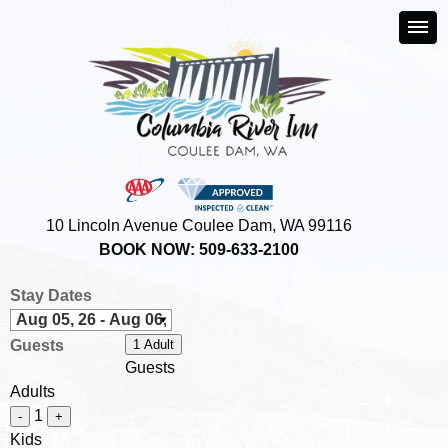
10 Lincoln Avenue Coulee Dam, WA 99116
BOOK NOW: 509-633-2100
Stay Dates
Guests
1 Adult
Guests
Adults
1
-
+
Kids