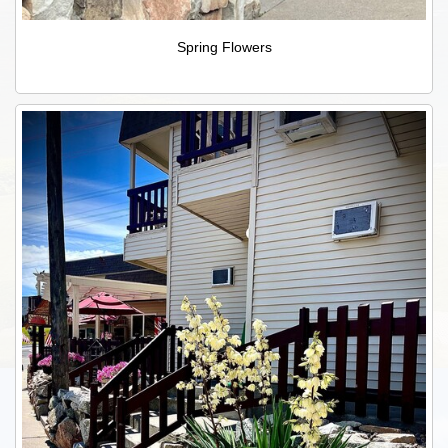
Spring Flowers