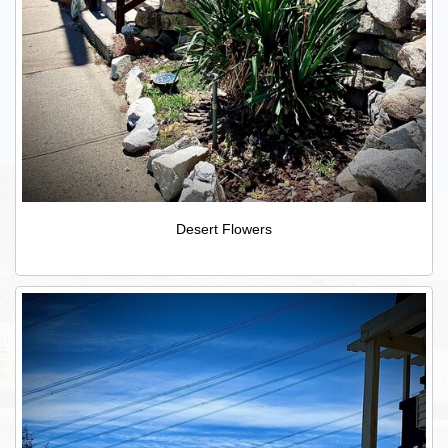
Desert Flowers