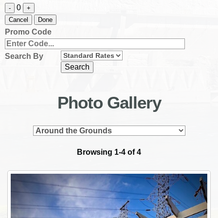
0
-
+
Cancel
Done
Promo Code
Search By
Photo Gallery
Browsing 1-4 of 4