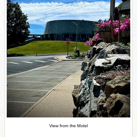
View from the Motel