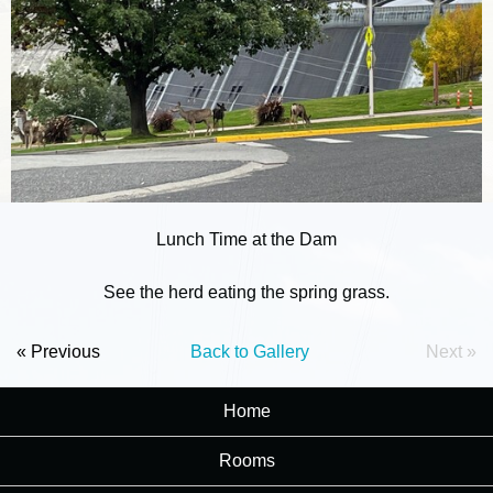
Lunch Time at the Dam
See the herd eating the spring grass.
« Previous
Back to Gallery
Next »
Home
Rooms