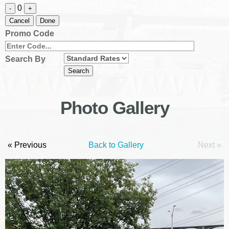
0
-
+
Cancel
Done
Promo Code
Search By
Photo Gallery
« Previous
Back to Gallery
Next »