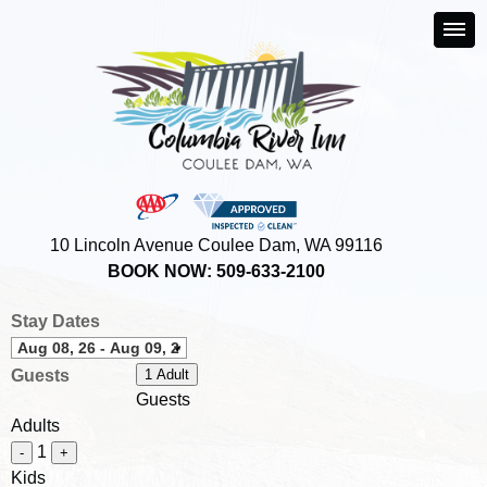
10 Lincoln Avenue Coulee Dam, WA 99116
BOOK NOW: 509-633-2100
Stay Dates
Guests
1 Adult
Guests
Adults
1
-
+
Kids